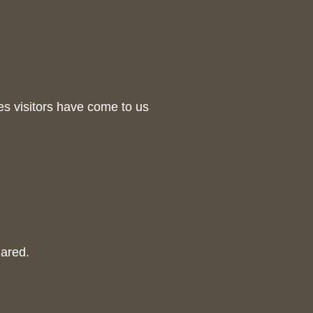
es visitors have come to us
hared.