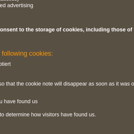
ted advertising
onsent to the storage of cookies, including those of
 following cookies:
tiert
o that the cookie note will disappear as soon as it was 
u have found us
to determine how visitors have found us.