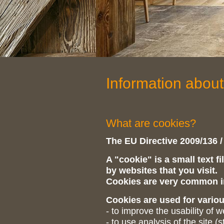
Information about
What are cookies?
The EU Directive 2009/136 /
A "cookie" is a small text f
by websites that you visit.
Cookies are very common in
Cookies are used for vario
- to improve the usability of 
- to use analysis of the site (st