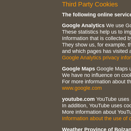
Third Party Cookies
The following online service
Google Analytics
We use Goo
These statistics help us to i
Information that is collected
They show us, for example, th
and which pages has visited a 
Google Analytics privacy info
Google Maps
Google Maps u
We have no influence on coo
For more information about th
www.google.com
youtube.com
YouTube uses c
In addition, YouTube uses coo
More information about YouTu
Information about the use of
Weather Province of Bolza