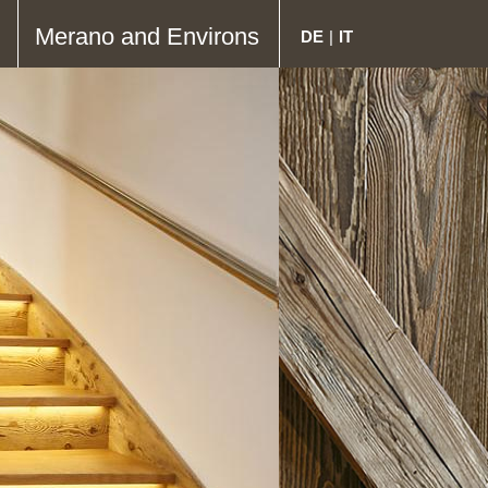
Merano and Environs
DE
|
IT