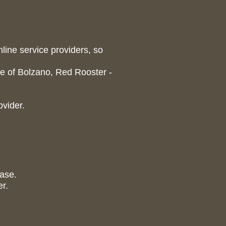
nline service providers, so
 of Bolzano, Red Rooster -
ovider.
case.
er.