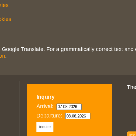
kies
okies
 Google Translate. For a grammatically correct text and 
on
.
The
Inquiry
Arrival:
Departure:
info