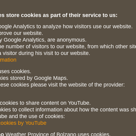
s store cookies as part of their service to us:
gle Analytics to analyze how visitors use our website.
mprove our website.
 by Google Analytics, are anonymous.
e number of visitors to our website, from which other sit
visitor during his visit to our website.
rmation
ses cookies.
kies stored by Google Maps.
ese cookies please visit the website of the provider:
ookies to share content on YouTube.
kies to collect information about how the content was s
be and the use of cookies:
 cookies by YouTube
no
Weather Province of Bolzano uses cookies.