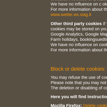
We have no influence on c ok
For more information about th
www.wetter.ws.siag.it
Other third party cookies
If
cookies may be stored on you
Google Analytics, Google Ma
Farm holidays, bookingsuedti
We have no influence on cooki
For more information about th
Block or delete cookies:
You may refuse the use of coo
Please note that you may not be
The deletion or disabling of c
Here you will find instruct
Mozilla Firefox:
Delete cook