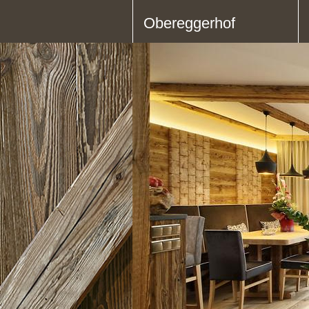
Obereggerhof