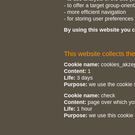
- to offer a target group-orien
- more efficient navigation
- for storing user preferences
By using this website you c
This website collects the
Cookie name:
cookies_akzep
Content:
1
Life:
3 days
Purpose:
we use the cookie s
Cookie name:
check
Content:
page over which yo
Life:
1 hour
Purpose:
we use this cookie 