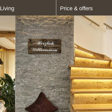
Living
Price & offers