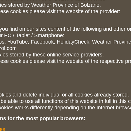
ies stored by Weather Province of Bolzano.
ese cookies please visit the website of the provider:
 you find on our sites content of the following and other o
r PC / Tablet / Smartphone:
ps, YouTube, Facebook, HolidayCheck, Weather Province
rol.com
es stored by these online service providers.
ese cookies please visit the website of the respective pr
kies and delete individual or all cookies already stored.
 able to use all functions of this website in full in this 
ookies works differently depending on the Internet brows
ions for the most popular browsers:
ies