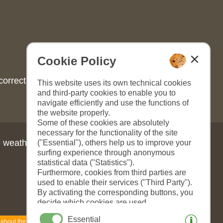
Cookie Policy
correct content, please look
This website uses its own technical cookies
and third-party cookies to enable you to
navigate efficiently and use the functions of
the website properly.
Some of these cookies are absolutely
necessary for the functionality of the site
 weather in South Tyrol:
("Essential"), others help us to improve your
surfing experience through anonymous
statistical data ("Statistics").
Furthermore, cookies from third parties are
used to enable their services ("Third Party").
By activating the corresponding buttons, you
decide which cookies are used.
By clicking on "Accept all", "Save selection"
Essential
 about the weather
or "Reject selection", you declare that you