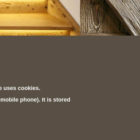
te uses cookies.
 mobile phone). It is stored