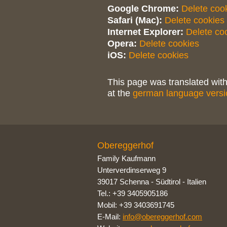
Google Chrome:
Delete coo
Safari (Mac):
Delete cookies
Internet Explorer:
Delete co
Opera:
Delete cookies
iOS:
Delete cookies
This page was translated with
at the
german language versi
Obereggerhof
Family Kaufmann
Unterverdinserweg 9
39017 Schenna
-
Südtirol - Italien
Tel.: +39 3405905186
Mobil: +39 3403691745
E-Mail:
info@obereggerhof.com