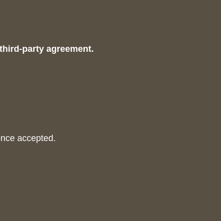
 third-party agreement.
once accepted.