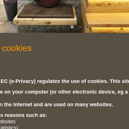
 cookies
 EC (e-Privacy) regulates the use of cookies. This si
ile on your computer (or other electronic device, eg a
 the Internet and are used on many websites.
us reasons such as:
websites
atistics)